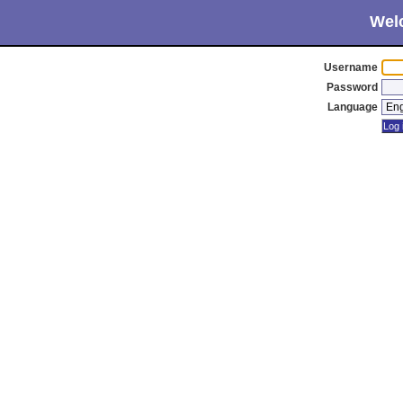
Wel
Username
Password
Language