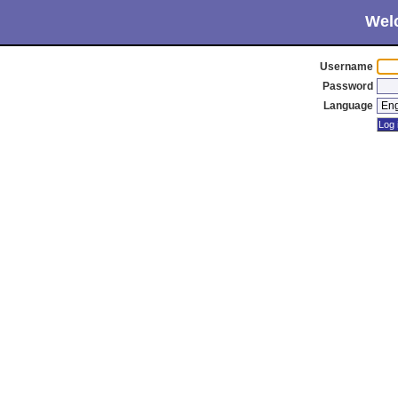
Wel
Username
Password
Language