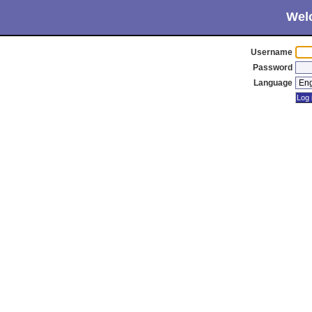
Wel
Username
Password
Language