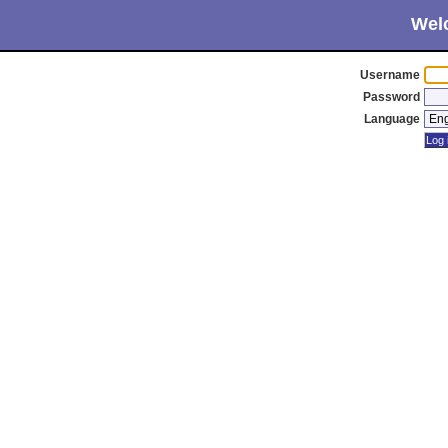
Wel
Username
Password
Language