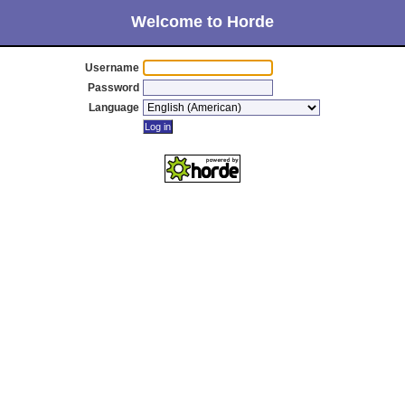
Welcome to Horde
Username
Password
Language